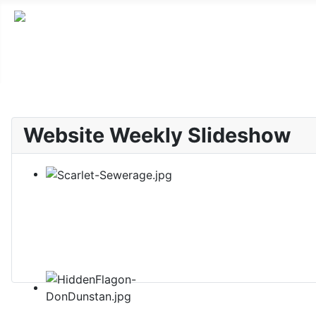
Website Weekly Slideshow