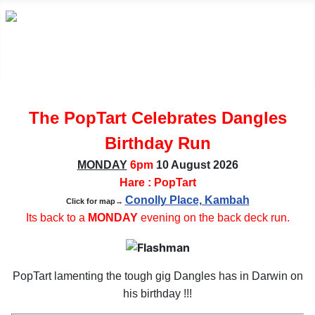
The PopTart Celebrates Dangles
Birthday Run
MONDAY
6pm
10 August
2026
Hare : PopTart
Conolly Place, Kambah
Click for map→
Its back to a
MONDAY
evening on the back deck run.
PopTart lamenting the tough gig Dangles has in Darwin on
his birthday !!!