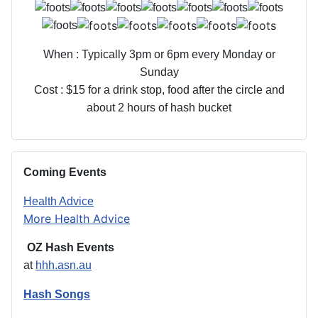
When : Typically 3pm or 6pm every Monday or
Sunday
Cost : $15 for a drink stop, food after the circle and
about 2 hours of hash bucket
Coming Events
Health Advice
More Health Advice
OZ Hash Events
at
hhh.asn.au
Hash Songs